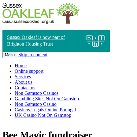
Sussex Oakleaf is now part of
Brighton Housing Trust
Skip to content
Menu
Home
Online support
Services
About us
Contact us
Non Gamstop Casinos
Gambling Sites Not On Gamstop
Non Gamstop Casino
Casinos Legais Online Portugal
UK Casino Not On Gamstop
Bee Magic fundraiser