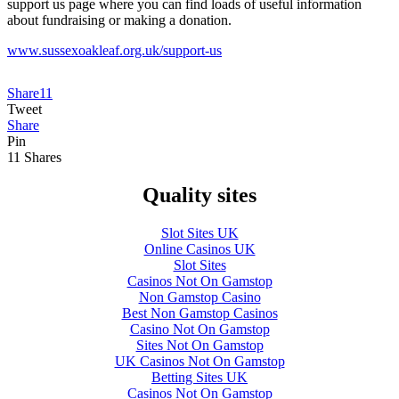
support us page where you can find loads of useful information
about fundraising or making a donation.
www.sussexoakleaf.org.uk/support-us
Share
11
Tweet
Share
Pin
11
Shares
Quality sites
Slot Sites UK
Online Casinos UK
Slot Sites
Casinos Not On Gamstop
Non Gamstop Casino
Best Non Gamstop Casinos
Casino Not On Gamstop
Sites Not On Gamstop
UK Casinos Not On Gamstop
Betting Sites UK
Casinos Not On Gamstop