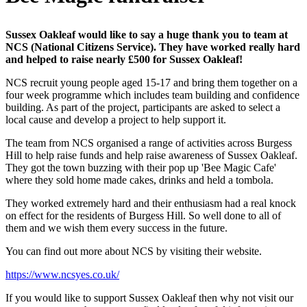
Sussex Oakleaf would like to say a huge thank you to team at
NCS (National Citizens Service). They have worked really hard
and helped to raise nearly £500 for Sussex Oakleaf!
NCS recruit young people aged 15-17 and bring them together on a
four week programme which includes team building and confidence
building. As part of the project, participants are asked to select a
local cause and develop a project to help support it.
The team from NCS organised a range of activities across Burgess
Hill to help raise funds and help raise awareness of Sussex Oakleaf.
They got the town buzzing with their pop up 'Bee Magic Cafe'
where they sold home made cakes, drinks and held a tombola.
They worked extremely hard and their enthusiasm had a real knock
on effect for the residents of Burgess Hill. So well done to all of
them and we wish them every success in the future.
You can find out more about NCS by visiting their website.
https://www.ncsyes.co.uk/
If you would like to support Sussex Oakleaf then why not visit our