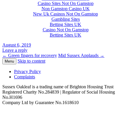
Casino Sites Not On Gamstop
Non Gamstop Casino UK
New Uk Casinos Not On Gamstop
Gambling Sites
Betting Sites UK
Casino Not On Gamstop
Betting Sites UK
August 6, 2019
Leave a reply
←
Green fingers for recovery
Mid Sussex Applauds
→
Skip to content
Menu
Privacy Policy
Complaints
Sussex Oakleaf is a trading name of Brighton Housing Trust
Registered Charity No.284839 | Regulator of Social Housing
No.H1696
Company Ltd by Guarantee No.1618610