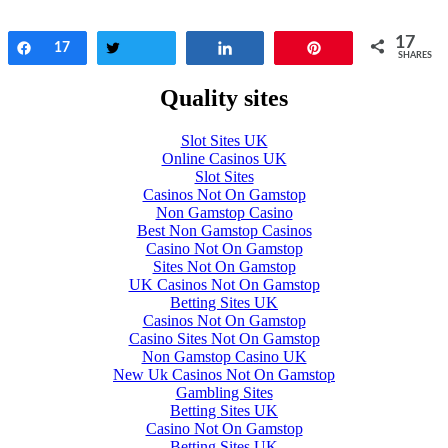
17
Share
17
Tweet
Share
Pin
SHARES
Quality sites
Slot Sites UK
Online Casinos UK
Slot Sites
Casinos Not On Gamstop
Non Gamstop Casino
Best Non Gamstop Casinos
Casino Not On Gamstop
Sites Not On Gamstop
UK Casinos Not On Gamstop
Betting Sites UK
Casinos Not On Gamstop
Casino Sites Not On Gamstop
Non Gamstop Casino UK
New Uk Casinos Not On Gamstop
Gambling Sites
Betting Sites UK
Casino Not On Gamstop
Betting Sites UK