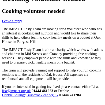
Cooking volunteer needed
Leave a reply
The IMPACT Tasty Team are looking for a volunteer who who has
an interest in cooking and nutrition and would like to share their
skills to help others learn to cook healthy meals on a budget at Oak
House, in Burgess Hill.
The IMPACT Tasty Team is a local charity which works with adults
and children in Mid Sussex and Crawley providing free cooking
sessions. They empower people with the skills and knowledge they
need to prepare quick, healthy meals on a budget.
The team will provide training and support to help you run cooking
sessions with the residents of Oak House. All expenses are
reimbursed and all equipment will be provided.
If you are interested in getting involved please contact either Lisa,
lisa@impact.org.uk
01444 461223
or Debbie,
Debbie.Selling@sussexoakleaf.org.uk
01444 241284
.