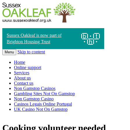
Sussex Oakleaf is now part of
Brighton Housing Trust
Skip to content
Menu
Home
Online support
Services
About us
Contact us
Non Gamstop Casinos
Gambling Sites Not On Gamstop
Non Gamstop Casino
Casinos Legais Online Portugal
UK Casino Not On Gamstop
Cooking volunteer needed