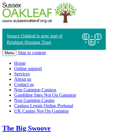
Sussex Oakleaf is now part of
Brighton Housing Trust
Skip to content
Menu
Home
Online support
Services
About us
Contact us
Non Gamstop Casinos
Gambling Sites Not On Gamstop
Non Gamstop Casino
Casinos Legais Online Portugal
UK Casino Not On Gamstop
The Big Swoove