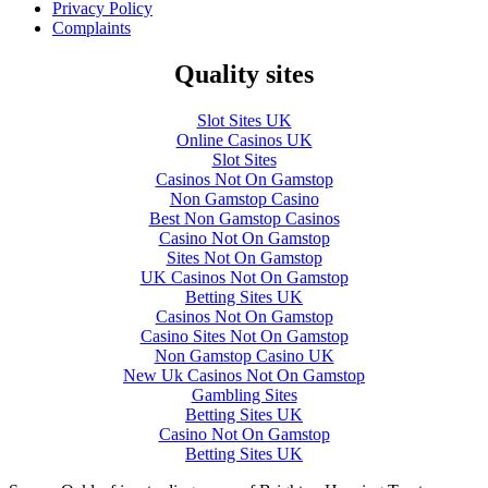
Privacy Policy
Complaints
Quality sites
Slot Sites UK
Online Casinos UK
Slot Sites
Casinos Not On Gamstop
Non Gamstop Casino
Best Non Gamstop Casinos
Casino Not On Gamstop
Sites Not On Gamstop
UK Casinos Not On Gamstop
Betting Sites UK
Casinos Not On Gamstop
Casino Sites Not On Gamstop
Non Gamstop Casino UK
New Uk Casinos Not On Gamstop
Gambling Sites
Betting Sites UK
Casino Not On Gamstop
Betting Sites UK