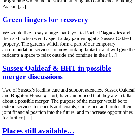
programme which includes team building and confidence building.
As part […]
Green fingers for recovery
We would like to say a huge thank you to Roche Diagnostics and
their staff who recently spent a day gardening at a Sussex Oakleaf
property. The gardens which form a part of our temporary
accommodation services are now looking fantastic and will give the
residents a space to relax outside and continue in their […]
Sussex Oakleaf & BHT in possible
merger discussions
Two of Sussex’s leading care and support agencies, Sussex Oakleaf
and Brighton Housing Trust, have announced that they are in talks
about a possible merger. The purpose of the merger would be to
extend services for clients and tenants, strengthen and protect their
joint financial position into the future, and to increase opportunities
for further […]
Places still available…