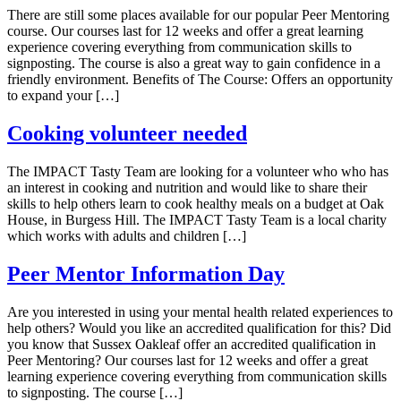
There are still some places available for our popular Peer Mentoring
course. Our courses last for 12 weeks and offer a great learning
experience covering everything from communication skills to
signposting. The course is also a great way to gain confidence in a
friendly environment. Benefits of The Course: Offers an opportunity
to expand your […]
Cooking volunteer needed
The IMPACT Tasty Team are looking for a volunteer who who has
an interest in cooking and nutrition and would like to share their
skills to help others learn to cook healthy meals on a budget at Oak
House, in Burgess Hill. The IMPACT Tasty Team is a local charity
which works with adults and children […]
Peer Mentor Information Day
Are you interested in using your mental health related experiences to
help others? Would you like an accredited qualification for this? Did
you know that Sussex Oakleaf offer an accredited qualification in
Peer Mentoring? Our courses last for 12 weeks and offer a great
learning experience covering everything from communication skills
to signposting. The course […]