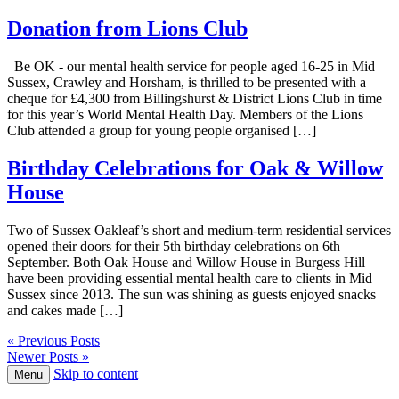
Donation from Lions Club
Be OK - our mental health service for people aged 16-25 in Mid
Sussex, Crawley and Horsham, is thrilled to be presented with a
cheque for £4,300 from Billingshurst & District Lions Club in time
for this year’s World Mental Health Day. Members of the Lions
Club attended a group for young people organised […]
Birthday Celebrations for Oak & Willow
House
Two of Sussex Oakleaf’s short and medium-term residential services
opened their doors for their 5th birthday celebrations on 6th
September. Both Oak House and Willow House in Burgess Hill
have been providing essential mental health care to clients in Mid
Sussex since 2013. The sun was shining as guests enjoyed snacks
and cakes made […]
« Previous Posts
Newer Posts »
Skip to content
Menu