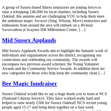
A group of Sussex-based fitness instructors are joining forces to
raise a whopping £40,000 for local charities, including Sussex
Oakleaf, this autumn and are challenging YOU to help them meet
the ambitious target. Swoove (Sing, Whoop, Move) instructors and
enthusiasts from around the area will embark on a 40-hour
Swoovathon at Scaynes Hill Millennium Centre, […]
Mid Sussex Applauds
Mid Sussex Applauds Awards aim to highlight the fantastic work of
individuals and organisations across the district, recognising our
connections and celebrating our community. The awards will
encompass two previous award schemes: the Young Volunteer
Awards and the Community Service Awards. In addition there are
new categories for those who help keep the community clean […]
Bee Magic fundraiser
Sussex Oakleaf would like to say a huge thank you to team at NCS
(National Citizens Service). They have worked really hard and
helped to raise nearly £500 for Sussex Oakleaf! NCS recruit young
people aged 15-17 and bring them together on a four week