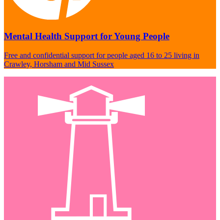
Mental Health Support for Young People
Free and confidential support for people aged 16 to 25 living in
Crawley, Horsham and Mid Sussex