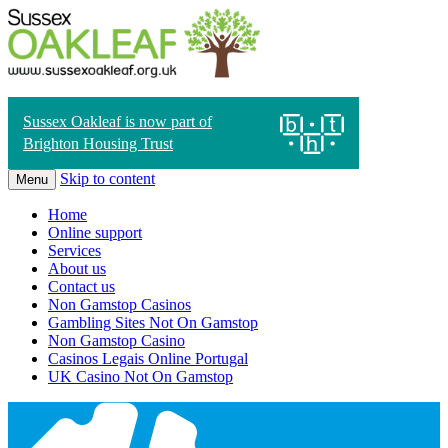
Sussex Oakleaf is now part of
Brighton Housing Trust
Skip to content
Menu
Home
Online support
Services
About us
Contact us
Non Gamstop Casinos
Gambling Sites Not On Gamstop
Non Gamstop Casino
Casinos Legais Online Portugal
UK Casino Not On Gamstop