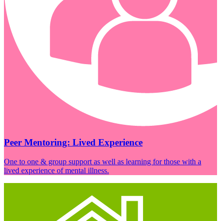
Peer Mentoring: Lived Experience
One to one & group support as well as learning for those with a
lived experience of mental illness.