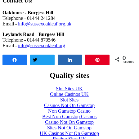
Contact Us:
Oakhouse - Burgess Hill
Telephone - 01444 241284
Email -
info@sussexoakleaf.org.uk
Leylands Road - Burgess Hill
Telephone - 01444 870546
Email -
info@sussexoakleaf.org
0
Share
Tweet
Share
Pin
SHARES
Quality sites
Slot Sites UK
Online Casinos UK
Slot Sites
Casinos Not On Gamstop
Non Gamstop Casino
Best Non Gamstop Casinos
Casino Not On Gamstop
Sites Not On Gamstop
UK Casinos Not On Gamstop
Betting Sites UK