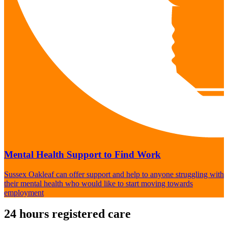
Mental Health Support to Find Work
Sussex Oakleaf can offer support and help to anyone struggling with
their mental health who would like to start moving towards
employment
24 hours registered care