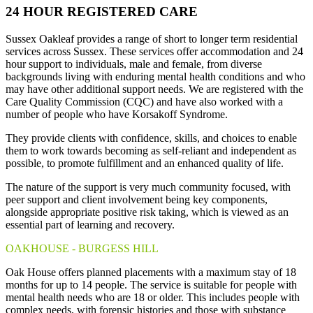
24 HOUR REGISTERED CARE
Sussex Oakleaf provides a range of short to longer term residential
services across Sussex. These services offer accommodation and 24
hour support to individuals, male and female, from diverse
backgrounds living with enduring mental health conditions and who
may have other additional support needs. We are registered with the
Care Quality Commission (CQC) and have also worked with a
number of people who have Korsakoff Syndrome.
They provide clients with confidence, skills, and choices to enable
them to work towards becoming as self-reliant and independent as
possible, to promote fulfillment and an enhanced quality of life.
The nature of the support is very much community focused, with
peer support and client involvement being key components,
alongside appropriate positive risk taking, which is viewed as an
essential part of learning and recovery.
OAKHOUSE - BURGESS HILL
Oak House offers planned placements with a maximum stay of 18
months for up to 14 people. The service is suitable for people with
mental health needs who are 18 or older. This includes people with
complex needs, with forensic histories and those with substance