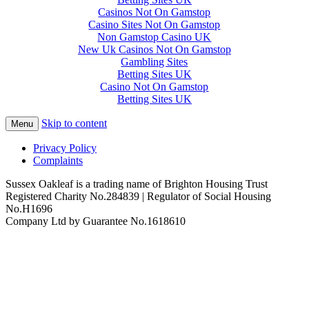
Casinos Not On Gamstop
Casino Sites Not On Gamstop
Non Gamstop Casino UK
New Uk Casinos Not On Gamstop
Gambling Sites
Betting Sites UK
Casino Not On Gamstop
Betting Sites UK
Skip to content
Menu
Privacy Policy
Complaints
Sussex Oakleaf is a trading name of Brighton Housing Trust
Registered Charity No.284839 | Regulator of Social Housing
No.H1696
Company Ltd by Guarantee No.1618610