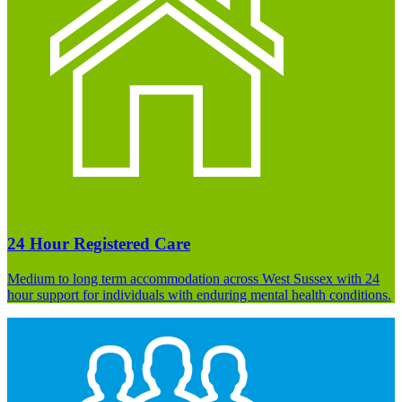
24 Hour Registered Care
Medium to long term accommodation across West Sussex with 24
hour support for individuals with enduring mental health conditions.