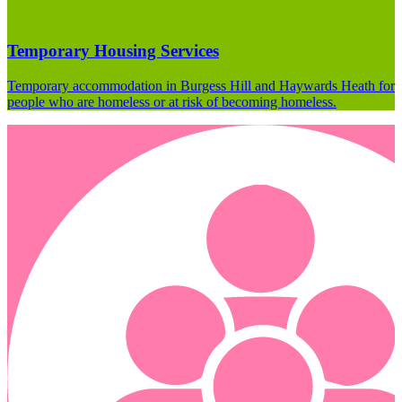
Temporary Housing Services
Temporary accommodation in Burgess Hill and Haywards Heath for
people who are homeless or at risk of becoming homeless.