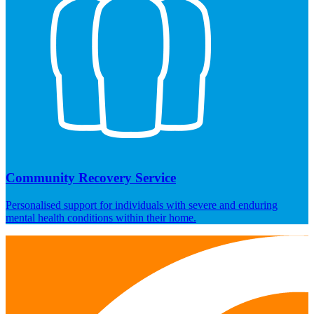
Community Recovery Service
Personalised support for individuals with severe and enduring
mental health conditions within their home.