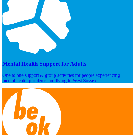
Mental Health Support for Adults
One to one support & group activities for people experiencing
mental health problems and living in West Sussex.