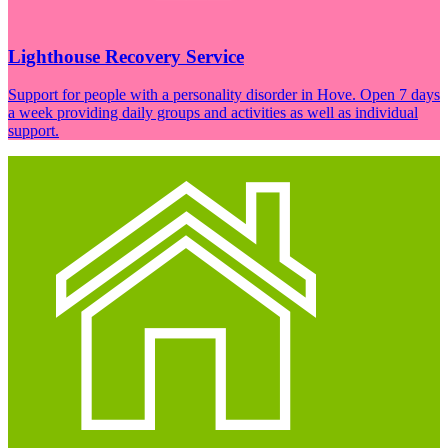
Lighthouse Recovery Service
Support for people with a personality disorder in Hove. Open 7 days
a week providing daily groups and activities as well as individual
support.