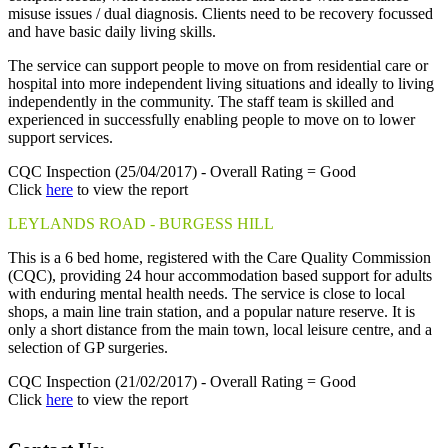
misuse issues / dual diagnosis. Clients need to be recovery focussed
and have basic daily living skills.
The service can support people to move on from residential care or
hospital into more independent living situations and ideally to living
independently in the community. The staff team is skilled and
experienced in successfully enabling people to move on to lower
support services.
CQC Inspection (25/04/2017) - Overall Rating = Good
Click
here
to view the report
LEYLANDS ROAD - BURGESS HILL
This is a 6 bed home, registered with the Care Quality Commission
(CQC), providing 24 hour accommodation based support for adults
with enduring mental health needs. The service is close to local
shops, a main line train station, and a popular nature reserve. It is
only a short distance from the main town, local leisure centre, and a
selection of GP surgeries.
CQC Inspection (21/02/2017) - Overall Rating = Good
Click
here
to view the report