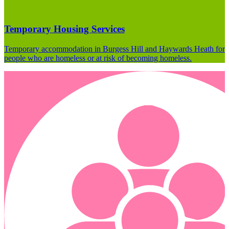
Temporary Housing Services
Temporary accommodation in Burgess Hill and Haywards Heath for
people who are homeless or at risk of becoming homeless.