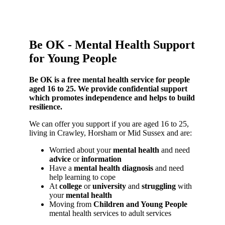
Be OK - Mental Health Support
for Young People
Be OK is a free mental health service for people
aged 16 to 25. We provide confidential support
which promotes independence and helps to build
resilience.
We can offer you support if you are aged 16 to 25,
living in Crawley, Horsham or Mid Sussex and are:
Worried about your
mental health
and need
advice
or
information
Have a
mental health diagnosis
and need
help learning to cope
At
college
or
university
and
struggling
with
your
mental health
Moving from
Children and Young People
mental health services to adult services