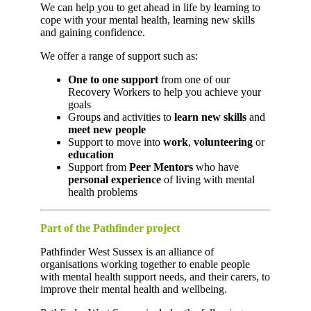
We can help you to get ahead in life by learning to
cope with your mental health, learning new skills
and gaining confidence.
We offer a range of support such as:
One to one support
from one of our
Recovery Workers to help you achieve your
goals
Groups and activities to
learn new skills
and
meet new people
Support to move into
work
,
volunteering
or
education
Support from
Peer Mentors
who have
personal experience
of living with mental
health problems
Part of the Pathfinder project
Pathfinder West Sussex is an alliance of
organisations working together to enable people
with mental health support needs, and their carers, to
improve their mental health and wellbeing.