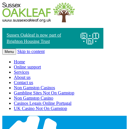
Sussex Oakleaf is now part of
Brighton Housing Trust
Skip to content
Menu
Home
Online support
Services
About us
Contact us
Non Gamstop Casinos
Gambling Sites Not On Gamstop
Non Gamstop Casino
Casinos Legais Online Portugal
UK Casino Not On Gamstop