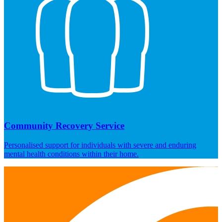
Community Recovery Service
Personalised support for individuals with severe and enduring
mental health conditions within their home.