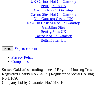
UK Casinos Not On Gamstop
Betting Sites UK
Casinos Not On Gamstop
Casino Sites Not On Gamstop
Non Gamstop Casino UK
New Uk Casinos Not On Gamstop
Gambling Sites
Betting Sites UK
Casino Not On Gamstop
Betting Sites UK
Skip to content
Menu
Privacy Policy
Complaints
Sussex Oakleaf is a trading name of Brighton Housing Trust
Registered Charity No.284839 | Regulator of Social Housing
No.H1696
Company Ltd by Guarantee No.1618610