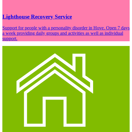
Lighthouse Recovery Service
Support for people with a personality disorder in Hove. Open 7 days
a week providing daily groups and activities as well as individual
support.