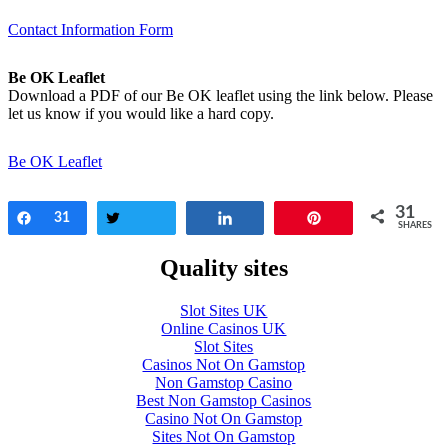
Contact Information Form
Be OK Leaflet
Download a PDF of our Be OK leaflet using the link below. Please
let us know if you would like a hard copy.
Be OK Leaflet
31
Share
31
Tweet
Share
Pin
SHARES
Quality sites
Slot Sites UK
Online Casinos UK
Slot Sites
Casinos Not On Gamstop
Non Gamstop Casino
Best Non Gamstop Casinos
Casino Not On Gamstop
Sites Not On Gamstop