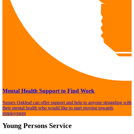
Mental Health Support to Find Work
Sussex Oakleaf can offer support and help to anyone struggling with
their mental health who would like to start moving towards
employment
Young Persons Service