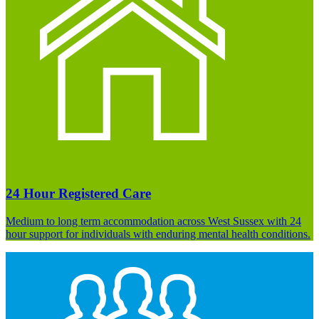
24 Hour Registered Care
Medium to long term accommodation across West Sussex with 24
hour support for individuals with enduring mental health conditions.