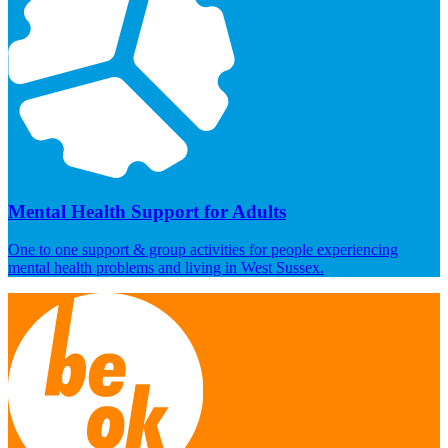
Mental Health Support for Adults
One to one support & group activities for people experiencing
mental health problems and living in West Sussex.