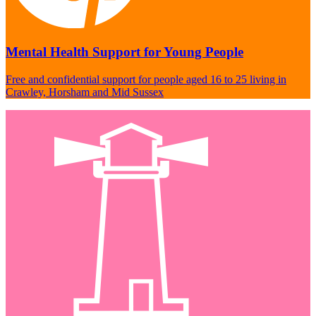
Mental Health Support for Young People
Free and confidential support for people aged 16 to 25 living in
Crawley, Horsham and Mid Sussex