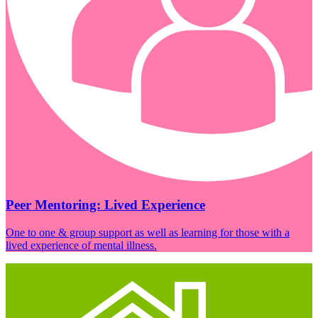
Peer Mentoring: Lived Experience
One to one & group support as well as learning for those with a
lived experience of mental illness.