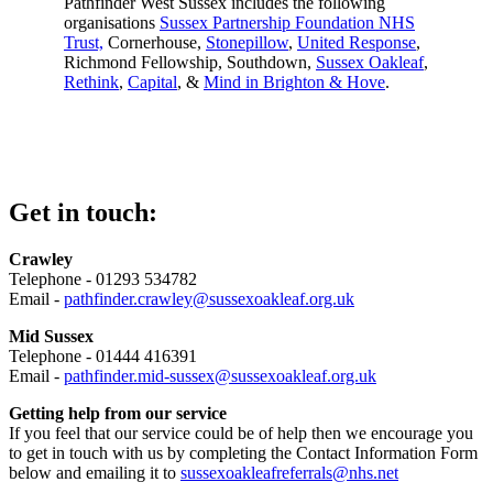
Pathfinder West Sussex includes the following
organisations
Sussex Partnership Foundation NHS
Trust,
Cornerhouse,
Stonepillow
,
United Response
,
Richmond Fellowship, Southdown,
Sussex Oakleaf
,
Rethink
,
Capital
, &
Mind in Brighton & Hove
.
Get in touch:
Crawley
Telephone - 01293 534782
Email -
pathfinder.crawley@sussexoakleaf.org.uk
Mid Sussex
Telephone - 01444 416391
Email -
pathfinder.mid-sussex@sussexoakleaf.org.uk
Getting help from our service
If you feel that our service could be of help then we encourage you
to get in touch with us by completing the Contact Information Form
below and emailing it to
sussexoakleafreferrals@nhs.net